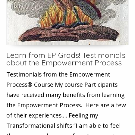
Learn from EP Grads! Testimonials
about the Empowerment Process
Testimonials from the Empowerment
Process® Course My course Participants
have received many benefits from learning
the Empowerment Process. Here are a few
of their experiences…. Feeling my
Transformational shifts “I am able to feel