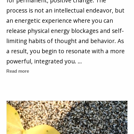
for permanent, positive change. The
process is not an intellectual endeavor, but
an energetic experience where you can
release physical energy blockages and self-
limiting habits of thought and behavior. As
a result, you begin to resonate with a more
powerful, integrated you. …
Read more