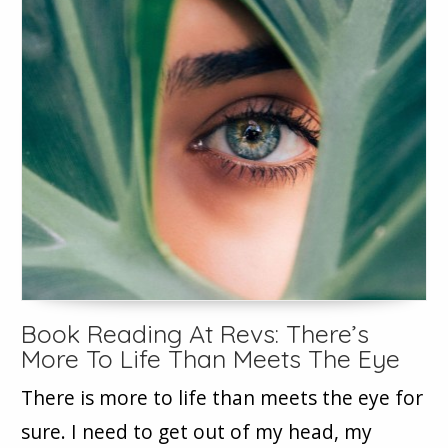
Book Reading At Revs: There’s
More To Life Than Meets The Eye
There is more to life than meets the eye for
sure. I need to get out of my head, my