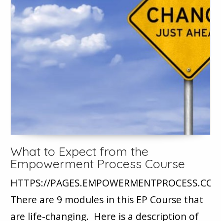
What to Expect from the
Empowerment Process Course
HTTPS://PAGES.EMPOWERMENTPROCESS.CO
There are 9 modules in this EP Course that
are life-changing. Here is a description of