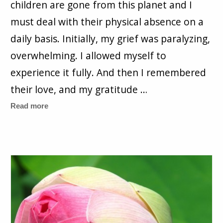
children are gone from this planet and I
must deal with their physical absence on a
daily basis. Initially, my grief was paralyzing,
overwhelming. I allowed myself to
experience it fully. And then I remembered
their love, and my gratitude …
Read more