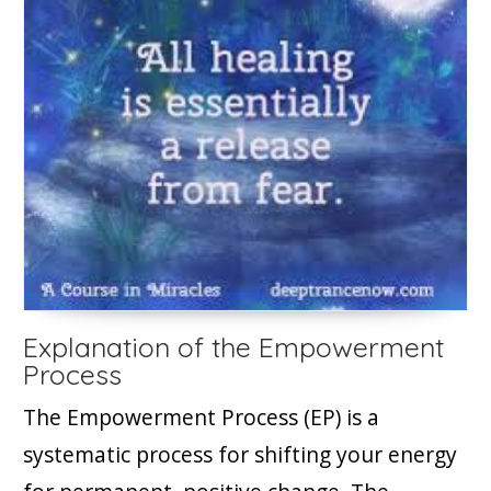
Explanation of the Empowerment
Process
The Empowerment Process (EP) is a
systematic process for shifting your energy