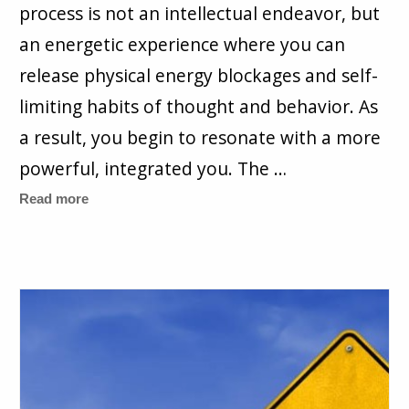
process is not an intellectual endeavor, but
an energetic experience where you can
release physical energy blockages and self-
limiting habits of thought and behavior. As
a result, you begin to resonate with a more
powerful, integrated you. The …
Read more