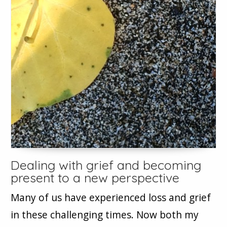
Dealing with grief and becoming
present to a new perspective
Many of us have experienced loss and grief
in these challenging times. Now both my