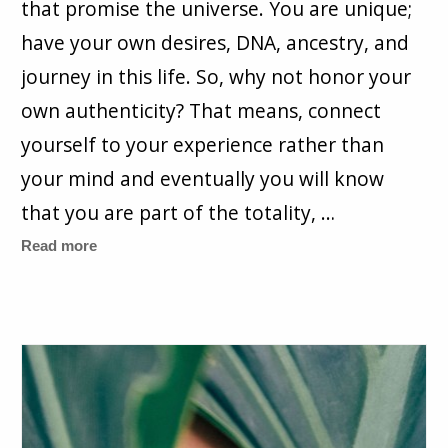
that promise the universe. You are unique;
have your own desires, DNA, ancestry, and
journey in this life. So, why not honor your
own authenticity? That means, connect
yourself to your experience rather than
your mind and eventually you will know
that you are part of the totality, …
Read more