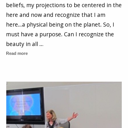
beliefs, my projections to be centered in the
here and now and recognize that I am
here…a physical being on the planet. So, I
must have a purpose. Can I recognize the
beauty in all …
Read more