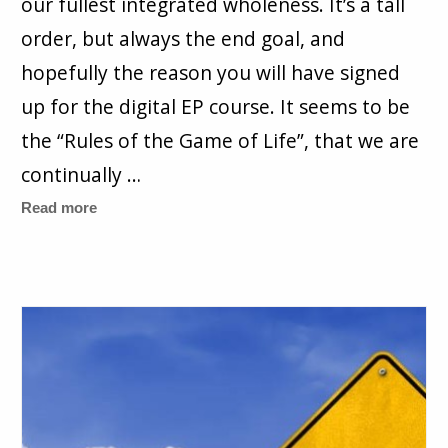
our fullest integrated wholeness. It’s a tall
order, but always the end goal, and
hopefully the reason you will have signed
up for the digital EP course. It seems to be
the “Rules of the Game of Life”, that we are
continually …
Read more