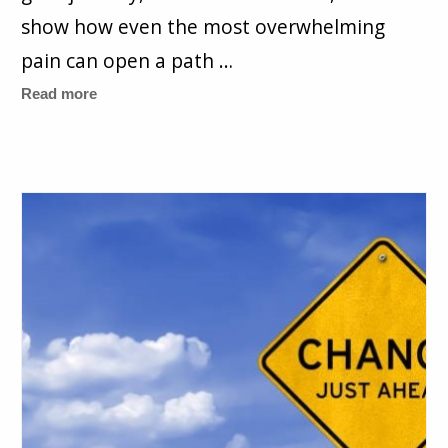
show how even the most overwhelming
pain can open a path …
Read more