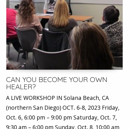
CAN YOU BECOME YOUR OWN
HEALER?
A LIVE WORKSHOP IN Solana Beach, CA
(northern San Diego) OCT. 6-8, 2023 Friday,
Oct. 6, 6:00 pm – 9:00 pm Saturday, Oct. 7,
9:30 am – 6:00 pm Sunday, Oct. 8, 10:00 am