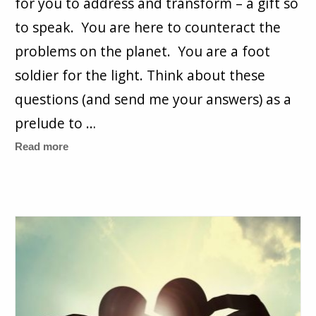
for you to address and transform – a gift so
to speak. You are here to counteract the
problems on the planet. You are a foot
soldier for the light. Think about these
questions (and send me your answers) as a
prelude to …
Read more