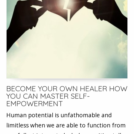
BECOME YOUR OWN HEALER HOW
YOU CAN MASTER SELF-
EMPOWERMENT
Human potential is unfathomable and
limitless when we are able to function from