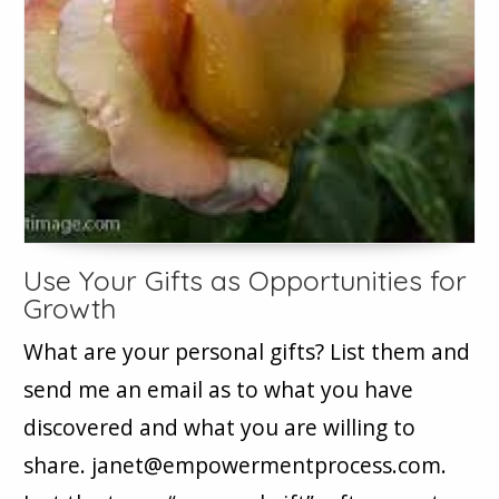
Use Your Gifts as Opportunities for
Growth
What are your personal gifts? List them and
send me an email as to what you have
discovered and what you are willing to
share. janet@empowermentprocess.com.