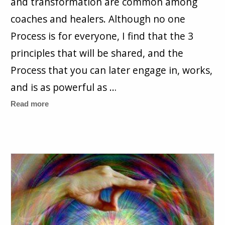
and transformation are common among
coaches and healers. Although no one
Process is for everyone, I find that the 3
principles that will be shared, and the
Process that you can later engage in, works,
and is as powerful as …
Read more