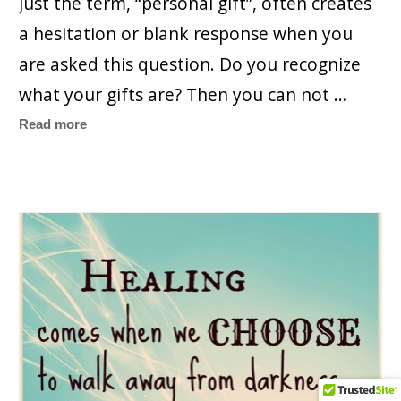
Just the term, “personal gift”, often creates
a hesitation or blank response when you
are asked this question. Do you recognize
what your gifts are? Then you can not …
Read more