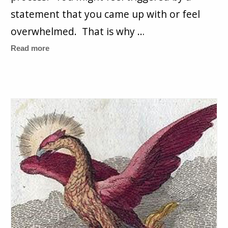
statement that you came up with or feel
overwhelmed. That is why …
Read more