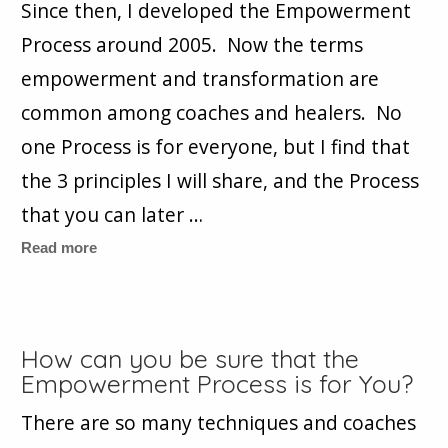
Since then, I developed the Empowerment
Process around 2005. Now the terms
empowerment and transformation are
common among coaches and healers. No
one Process is for everyone, but I find that
the 3 principles I will share, and the Process
that you can later …
Read more
How can you be sure that the
Empowerment Process is for You?
There are so many techniques and coaches