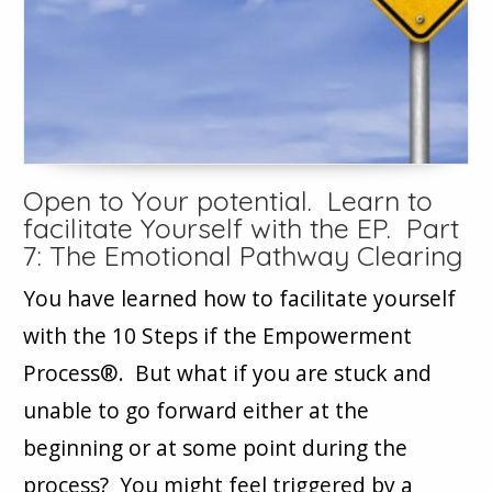
Open to Your potential. Learn to
facilitate Yourself with the EP. Part
7: The Emotional Pathway Clearing
You have learned how to facilitate yourself
with the 10 Steps if the Empowerment
Process®. But what if you are stuck and
unable to go forward either at the
beginning or at some point during the
process? You might feel triggered by a