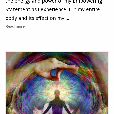
the energy and power of my Empowering
Statement as I experience it in my entire
body and its effect on my …
Read more