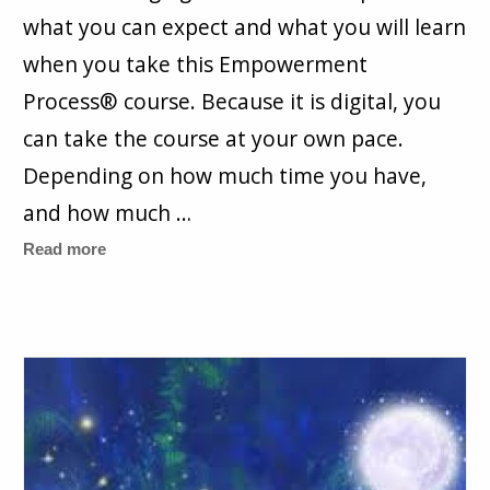
what you can expect and what you will learn
when you take this Empowerment
Process® course. Because it is digital, you
can take the course at your own pace.
Depending on how much time you have,
and how much …
Read more