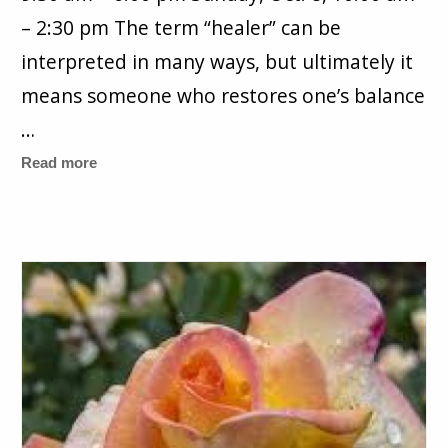
– 2:30 pm The term “healer” can be
interpreted in many ways, but ultimately it
means someone who restores one’s balance
…
Read more