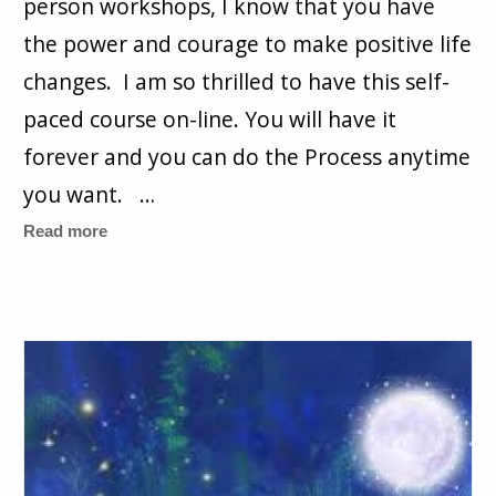
person workshops, I know that you have
the power and courage to make positive life
changes. I am so thrilled to have this self-
paced course on-line. You will have it
forever and you can do the Process anytime
you want. …
Read more