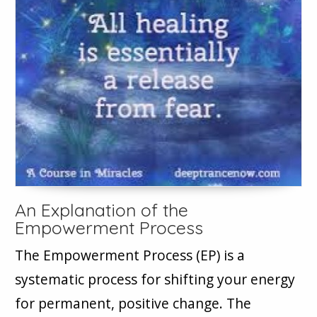
An Explanation of the
Empowerment Process
The Empowerment Process (EP) is a
systematic process for shifting your energy
for permanent, positive change. The