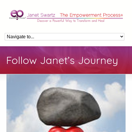
Follow Janet’s Journey