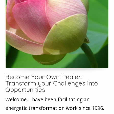
Become Your Own Healer:
Transform your Challenges into
Opportunities
Welcome. I have been facilitating an
energetic transformation work since 1996.