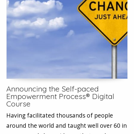
Announcing the Self-paced
Empowerment Process® Digital
Course
Having facilitated thousands of people
around the world and taught well over 60 in