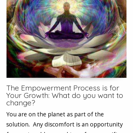
The Empowerment Process is for
Your Growth: What do you want to
change?
You are on the planet as part of the
solution. Any discomfort is an opportunity