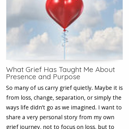
What Grief Has Taught Me About
Presence and Purpose
So many of us carry grief quietly. Maybe it is
from loss, change, separation, or simply the
ways life didn’t go as we imagined. I want to
share a very personal story from my own
grief journey, not to focus on loss, but to