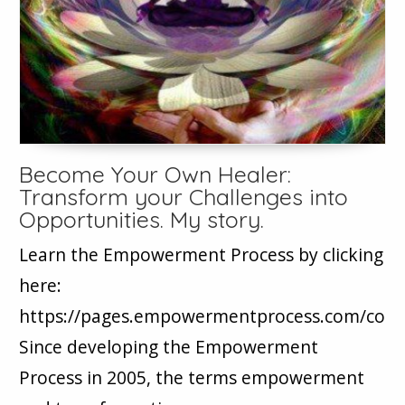
Become Your Own Healer:
Transform your Challenges into
Opportunities. My story.
Learn the Empowerment Process by clicking
here:
https://pages.empowermentprocess.com/cour
Since developing the Empowerment
Process in 2005, the terms empowerment