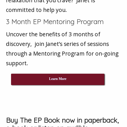
relaxation that you crave? Janet is
committed to help you.
3 Month EP Mentoring Program
Uncover the benefits of 3 months of
discovery, join Janet’s series of sessions
through a Mentoring Program for on-going
support.
Learn More
Buy The EP Book now in paperback,