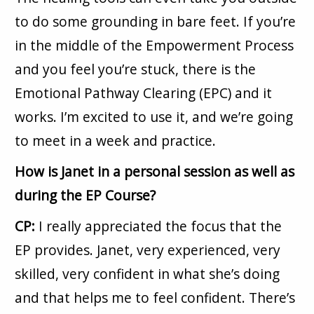
to do some grounding in bare feet. If you’re
in the middle of the Empowerment Process
and you feel you’re stuck, there is the
Emotional Pathway Clearing (EPC) and it
works. I’m excited to use it, and we’re going
to meet in a week and practice.
How is Janet in a personal session as well as
during the EP Course?
CP:
I really appreciated the focus that the
EP provides. Janet, very experienced, very
skilled, very confident in what she’s doing
and that helps me to feel confident. There’s