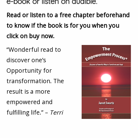
e-book or listen on audible.
Read or listen to a free chapter beforehand
to know if the book is for you when you
click on buy now.
“Wonderful read to
discover one’s
Opportunity for
transformation. The
result is a more
empowered and
fulfilling life.” –
Terri