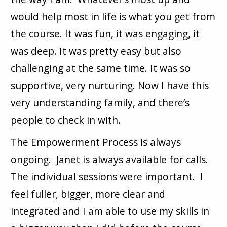
would help most in life is what you get from
the course. It was fun, it was engaging, it
was deep. It was pretty easy but also
challenging at the same time. It was so
supportive, very nurturing. Now I have this
very understanding family, and there’s
people to check in with.
The Empowerment Process is always
ongoing. Janet is always available for calls.
The individual sessions were important. I
feel fuller, bigger, more clear and
integrated and I am able to use my skills in