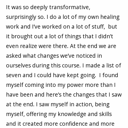
It was so deeply transformative,
surprisingly so. I do a lot of my own healing
work and I’ve worked on a lot of stuff, but
it brought out a lot of things that I didn’t
even realize were there. At the end we are
asked what changes we’ve noticed in
ourselves during this course. I made a list of
seven and I could have kept going. I found
myself coming into my power more than I
have been and here’s the changes that I saw
at the end. I saw myself in action, being
myself, offering my knowledge and skills
and it created more confidence and more