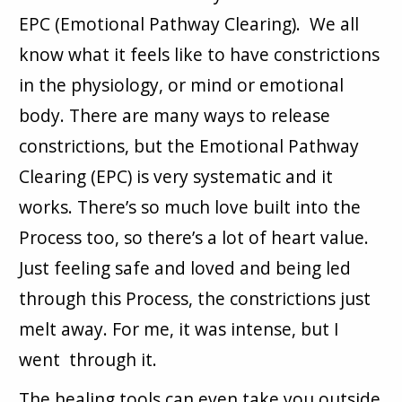
EPC (Emotional Pathway Clearing). We all
know what it feels like to have constrictions
in the physiology, or mind or emotional
body. There are many ways to release
constrictions, but the Emotional Pathway
Clearing (EPC) is very systematic and it
works. There’s so much love built into the
Process too, so there’s a lot of heart value.
Just feeling safe and loved and being led
through this Process, the constrictions just
melt away. For me, it was intense, but I
went through it.
The healing tools can even take you outside