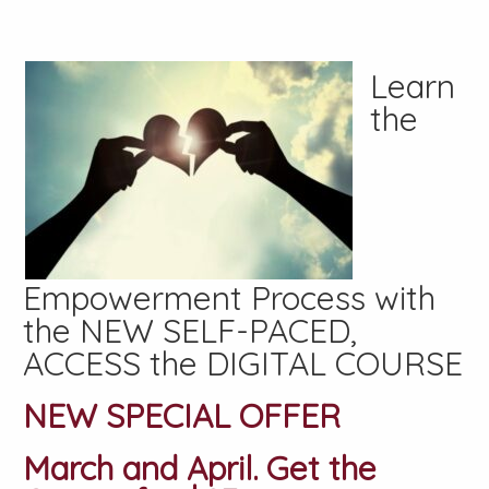
Learn
the
Empowerment Process with
the NEW SELF-PACED,
ACCESS the DIGITAL COURSE
NEW SPECIAL OFFER
March and April. Get the