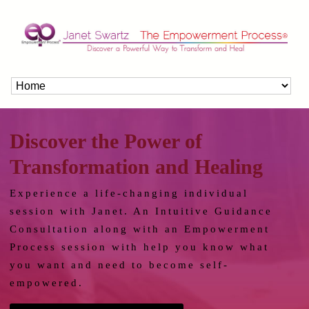
Discover the Power of
Transformation and Healing
Experience a life-changing individual
session with Janet. An Intuitive Guidance
Consultation along with an Empowerment
Process session with help you know what
you want and need to become self-
empowered.