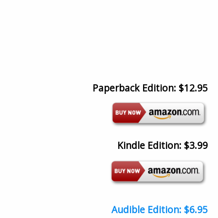
Paperback Edition: $12.95
Kindle Edition: $3.99
Audible Edition: $6.95