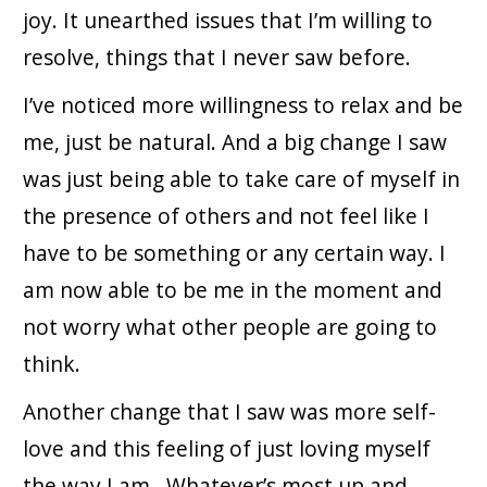
joy. It unearthed issues that I’m willing to
resolve, things that I never saw before.
I’ve noticed more willingness to relax and be
me, just be natural. And a big change I saw
was just being able to take care of myself in
the presence of others and not feel like I
have to be something or any certain way. I
am now able to be me in the moment and
not worry what other people are going to
think.
Another change that I saw was more self-
love and this feeling of just loving myself
the way I am. Whatever’s most up and