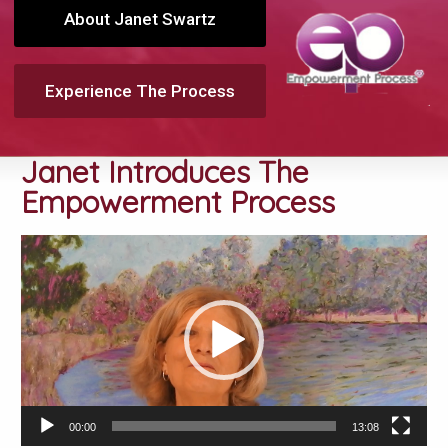
About Janet Swartz
Experience The Process
Janet Introduces The
Empowerment Process
Video
Player
00:00
13:08