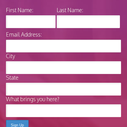
First Name:
Last Name:
Email Address:
City
State
What brings you here?