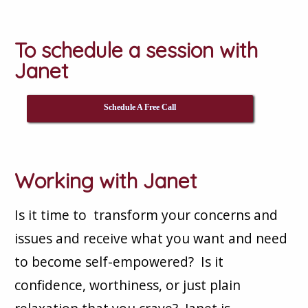
To schedule a session with
Janet
Schedule A Free Call
Working with Janet
Is it time to transform your concerns and
issues and receive what you want and need
to become self-empowered? Is it
confidence, worthiness, or just plain