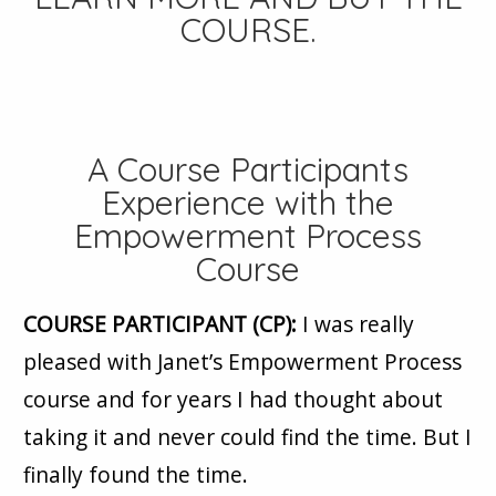
COURSE
.
A Course Participants
Experience with the
Empowerment Process
Course
COURSE PARTICIPANT (CP):
I was really
pleased with Janet’s Empowerment Process
course and for years I had thought about
taking it and never could find the time. But I
finally found the time.