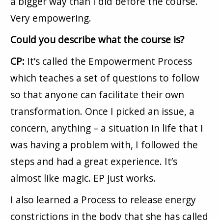
a bigger way than I did before the course.
Very empowering.
Could you describe what the course is?
CP:
It’s called the Empowerment Process
which teaches a set of questions to follow
so that anyone can facilitate their own
transformation. Once I picked an issue, a
concern, anything – a situation in life that I
was having a problem with, I followed the
steps and had a great experience. It’s
almost like magic. EP just works.
I also learned a Process to release energy
constrictions in the body that she has called