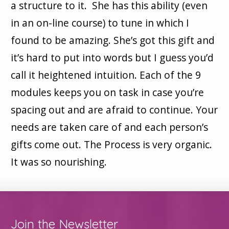
a structure to it. She has this ability (even
in an on-line course) to tune in which I
found to be amazing. She’s got this gift and
it’s hard to put into words but I guess you’d
call it heightened intuition. Each of the 9
modules keeps you on task in case you’re
spacing out and are afraid to continue. Your
needs are taken care of and each person’s
gifts come out. The Process is very organic.
It was so nourishing.
Join the Newsletter