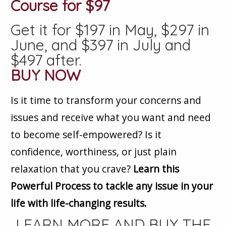
Course for $97
Get it for $197 in May, $297 in
June, and $397 in July and
$497 after.
BUY NOW
Is it time to transform your concerns and
issues and receive what you want and need
to become self-empowered? Is it
confidence, worthiness, or just plain
relaxation that you crave?
Learn this
Powerful Process to tackle any issue in your
life with life-changing results.
LEARN MORE AND BUY THE