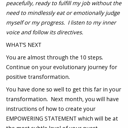
peacefully, ready to fulfill my job without the
need to mindlessly eat or emotionally judge
myself or my progress. I listen to my inner
voice and follow its directives.
WHAT’S NEXT
You are almost through the 10 steps.
Continue on your evolutionary journey for
positive transformation.
You have done so well to get this far in your
transformation. Next month, you will have
instructions of how to create your
EMPOWERING STATEMENT which will be at