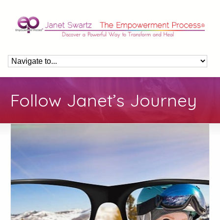
Follow Janet’s Journey