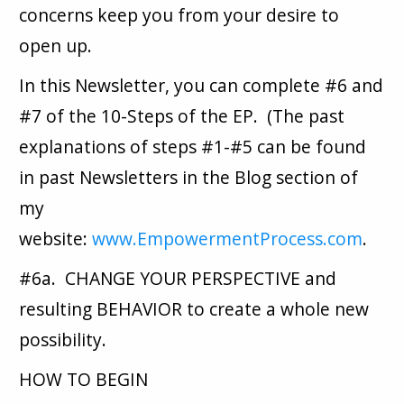
concerns keep you from your desire to
open up.
In this Newsletter, you can complete #6 and
#7 of the 10-Steps of the EP. (The past
explanations of steps #1-#5 can be found
in past Newsletters in the Blog section of
my
website:
www.EmpowermentProcess.com
.
#6a. CHANGE YOUR PERSPECTIVE and
resulting BEHAVIOR to create a whole new
possibility.
HOW TO BEGIN