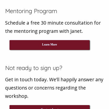
Mentoring Program
Schedule a free 30 minute consultation for
the mentoring program with Janet.
Learn More
Not ready to sign up?
Get in touch today. We’ll happily answer any
questions or concerns regarding the
workshop.