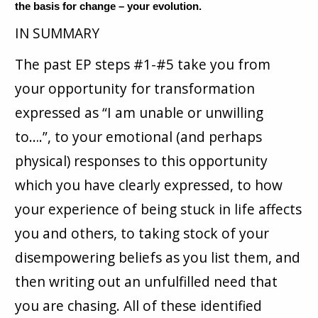
the basis for change – your evolution.
IN SUMMARY
The past EP steps #1-#5 take you from
your opportunity for transformation
expressed as “I am unable or unwilling
to….”, to your emotional (and perhaps
physical) responses to this opportunity
which you have clearly expressed, to how
your experience of being stuck in life affects
you and others, to taking stock of your
disempowering beliefs as you list them, and
then writing out an unfulfilled need that
you are chasing. All of these identified