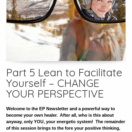
Part 5 Lean to Facilitate
Yourself – CHANGE
YOUR PERSPECTIVE
Welcome to the EP Newsletter and a powerful way to
become your own healer. After all, who is this about
anyway, only YOU, your energetic system! The remainder
of this session brings to the fore your positive thinking,