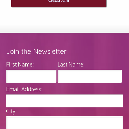
Contact Janet
Join the Newsletter
First Name:
Last Name:
Email Address:
City