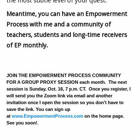
the most subtle level of your quest.
Meantime, you can have an Empowerment
Process with me and a community of
teachers, students and long-time receivers
of EP monthly.
JOIN THE EMPOWERMENT PROCESS COMMUNITY
FOR A GROUP PROXY SESSION each month. The next
session is Sunday, Oct. 16, 7 p.m. CT. Once you register, I
will send you the Zoom link via email and another
invitation once I open the session so you don’t have to
save the link. You can sign up
at
www.EmpowermentProcess.com
on the home page.
See you soon!
.