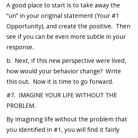
A good place to start is to take away the
“un” in your original statement (Your #1
Opportunity), and create the positive. Then
see if you can be even more subtle in your
response.
b. Next, if this new perspective were lived,
how would your behavior change? Write
this out. Now it is time to go forward.
#7. IMAGINE YOUR LIFE WITHOUT THE
PROBLEM.
By imagining life without the problem that
you identified in #1, you will find it fairly