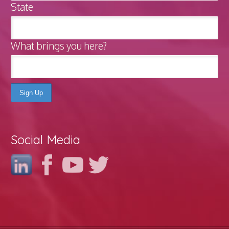
State
What brings you here?
Social Media