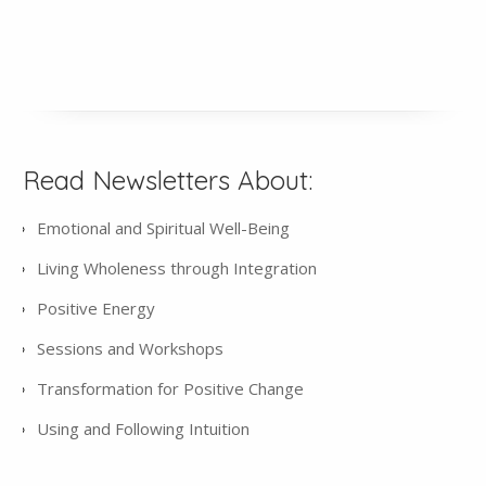
Read Newsletters About:
Emotional and Spiritual Well-Being
Living Wholeness through Integration
Positive Energy
Sessions and Workshops
Transformation for Positive Change
Using and Following Intuition