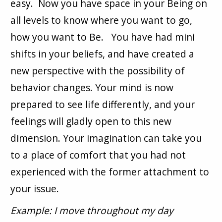
easy. Now you have space in your Being on
all levels to know where you want to go,
how you want to Be. You have had mini
shifts in your beliefs, and have created a
new perspective with the possibility of
behavior changes. Your mind is now
prepared to see life differently, and your
feelings will gladly open to this new
dimension. Your imagination can take you
to a place of comfort that you had not
experienced with the former attachment to
your issue.
Example: I move throughout my day